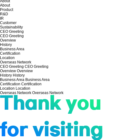
About
About
Product
R&D
IR
Customer
Sustainability
CEO Greeting
CEO Greeting
Overview
History
Business Area
Certification
Location
Overseas Network
CEO Greeting
CEO Greeting
Overview
Overview
History
History
Business Area
Business Area
Certification
Certification
Location
Location
Overseas Network
Overseas Network