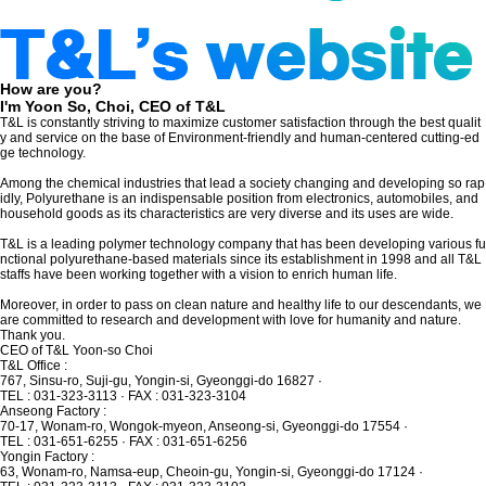
How are you?
I'm Yoon So, Choi, CEO of T&L
T&L is constantly striving to maximize customer satisfaction through the best qualit
y
and service on the base of Environment-friendly and human-centered cutting-ed
ge technology.
Among the chemical industries that lead a society changing and developing so rap
idly, Polyurethane is an indispensable position
from electronics, automobiles, and
household goods as its characteristics are very diverse and its uses are wide.
T&L is a leading polymer technology company that has been developing various fu
nctional polyurethane-based materials
since its establishment in 1998 and all T&L
staffs have been working together with a vision to enrich human life.
Moreover, in order to pass on clean nature and healthy life to our descendants,
we
are committed to research and development with love for humanity and nature.
Thank you.
CEO of T&L Yoon-so Choi
T&L Office
:
767, Sinsu-ro, Suji-gu, Yongin-si, Gyeonggi-do 16827
·
TEL : 031-323-3113 · FAX : 031-323-3104
Anseong Factory
:
70-17, Wonam-ro, Wongok-myeon, Anseong-si, Gyeonggi-do 17554
·
TEL : 031-651-6255 · FAX : 031-651-6256
Yongin Factory
:
63, Wonam-ro, Namsa-eup, Cheoin-gu, Yongin-si, Gyeonggi-do 17124
·