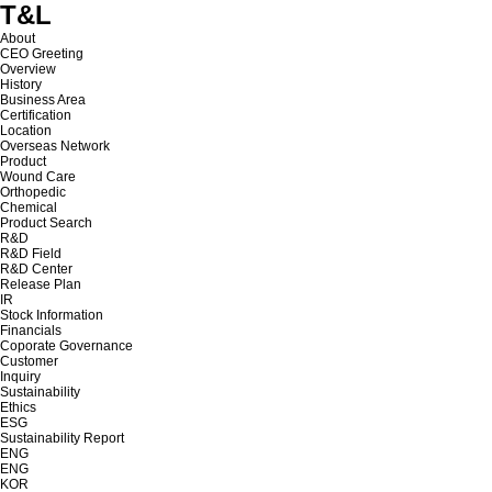
T&L
About
CEO Greeting
Overview
History
Business Area
Certification
Location
Overseas Network
Product
Wound Care
Orthopedic
Chemical
Product Search
R&D
R&D Field
R&D Center
Release Plan
IR
Stock Information
Financials
Coporate Governance
Customer
Inquiry
Sustainability
Ethics
ESG
Sustainability Report
ENG
ENG
KOR