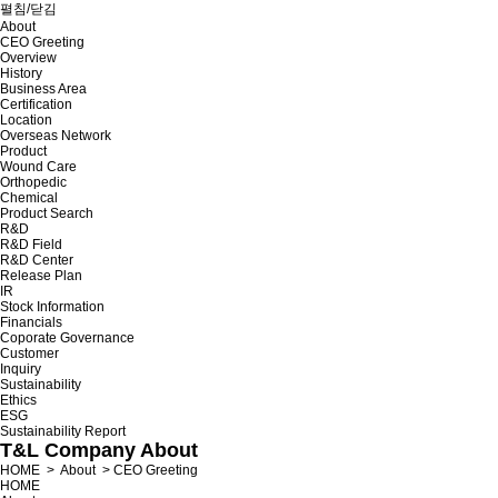
펼침/닫김
About
CEO Greeting
Overview
History
Business Area
Certification
Location
Overseas Network
Product
Wound Care
Orthopedic
Chemical
Product Search
R&D
R&D Field
R&D Center
Release Plan
IR
Stock Information
Financials
Coporate Governance
Customer
Inquiry
Sustainability
Ethics
ESG
Sustainability Report
T&L Company
About
HOME
>
About
>
CEO Greeting
HOME