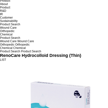
Product
About
Product
R&D
IR
Customer
Sustainability
Product Search
Wound Care
Orthopedic
Chemical
Product Search
Wound Care
Wound Care
Orthopedic
Orthopedic
Chemical
Chemical
Product Search
Product Search
RenoCare Hydrocolloid Dressing (Thin)
LIST