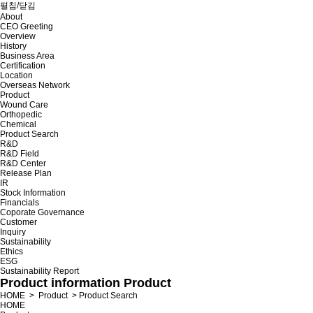
펼침/닫김
About
CEO Greeting
Overview
History
Business Area
Certification
Location
Overseas Network
Product
Wound Care
Orthopedic
Chemical
Product Search
R&D
R&D Field
R&D Center
Release Plan
IR
Stock Information
Financials
Coporate Governance
Customer
Inquiry
Sustainability
Ethics
ESG
Sustainability Report
Product information
Product
HOME
>
Product
>
Product Search
HOME