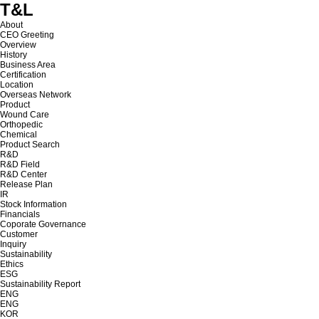
T&L
About
CEO Greeting
Overview
History
Business Area
Certification
Location
Overseas Network
Product
Wound Care
Orthopedic
Chemical
Product Search
R&D
R&D Field
R&D Center
Release Plan
IR
Stock Information
Financials
Coporate Governance
Customer
Inquiry
Sustainability
Ethics
ESG
Sustainability Report
ENG
ENG
KOR