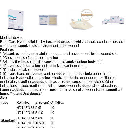
Medical device
RenoCare Hydrocolloid is hydrocolloid dressing which absorb exudates, protect
wound and supply moist environment to the wound.
Features
1.
Absorb exudate and maintain proper moist environment to the wound site.
2.
Convenient self-adherent dressing.
3.
Highly flexible so that it is convenient to apply contour body part.
4.
Prevent scab formation and minimize scar formation.
5.
Possible to take a shower.
6.
Polyurethane m layer prevent outside water and bacteria penetration.
Indication
Hydrocolloid dressing is indicated for the management of light to
moderately exuding wounds such as pressure sores and leg ulcers. Other
indications include partial and full thickness wounds, donor sites, abrasions,
trauma wounds, diabetic ulcers, post-operative surgical wounds and superficial
burns.(1st and 2nd degree)
Size
Type
Ref. No.
Size(cm)
QTY/Box
HD14EN23
5x5
10
HD14EN15
5x10
10
HD14EN24
5x20
10
Standard
HD14EN01
10x10
10